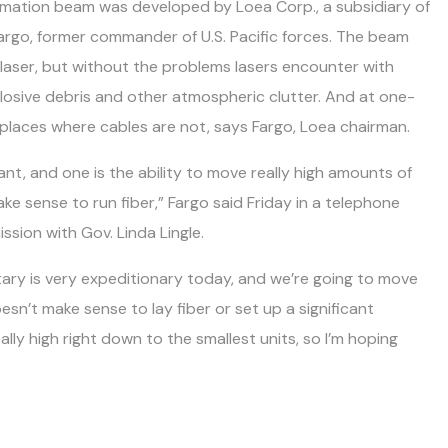
rmation beam was developed by Loea Corp., a subsidiary of
argo, former commander of U.S. Pacific forces. The beam
 laser, but without the problems lasers encounter with
plosive debris and other atmospheric clutter. And at one-
in places where cables are not, says Fargo, Loea chairman.
t, and one is the ability to move really high amounts of
e sense to run fiber,” Fargo said Friday in a telephone
ssion with Gov. Linda Lingle.
itary is very expeditionary today, and we’re going to move
esn’t make sense to lay fiber or set up a significant
lly high right down to the smallest units, so I’m hoping