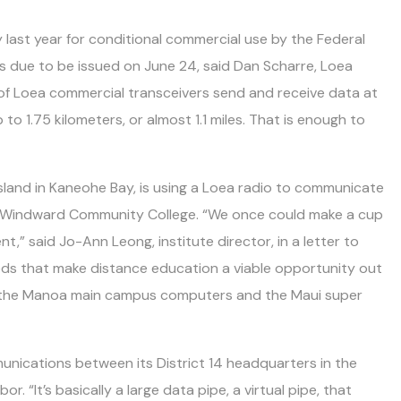
 last year for conditional commercial use by the Federal
s due to be issued on June 24, said Dan Scharre, Loea
 of Loea commercial transceivers send and receive data at
 to 1.75 kilometers, or almost 1.1 miles. That is enough to
Island in Kaneohe Bay, is using a Loea radio to communicate
 Windward Community College. “We once could make a cup
,” said Jo-Ann Leong, institute director, in a letter to
ds that make distance education a viable opportunity out
h the Manoa main campus computers and the Maui super
nications between its District 14 headquarters in the
. “It’s basically a large data pipe, a virtual pipe, that