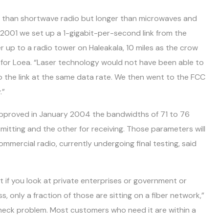
r than shortwave radio but longer than microwaves and
 2001 we set up a 1-gigabit-per-second link from the
 up to a radio tower on Haleakala, 10 miles as the crow
er for Loea. “Laser technology would not have been able to
do the link at the same data rate. We then went to the FCC
.”
approved in January 2004 the bandwidths of 71 to 76
mitting and the other for receiving. Those parameters will
mercial radio, currently undergoing final testing, said
at if you look at private enterprises or government or
only a fraction of those are sitting on a fiber network,”
tleneck problem. Most customers who need it are within a