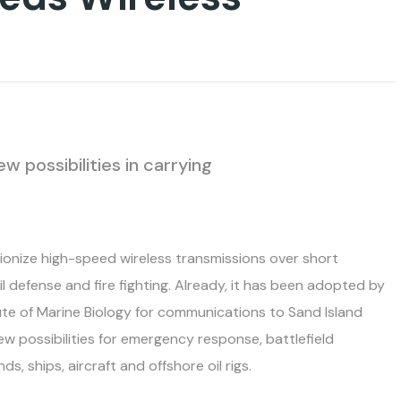
 possibilities in carrying
ionize high-speed wireless transmissions over short
vil defense and fire fighting. Already, it has been adopted by
ute of Marine Biology for communications to Sand Island
ew possibilities for emergency response, battlefield
 ships, aircraft and offshore oil rigs.