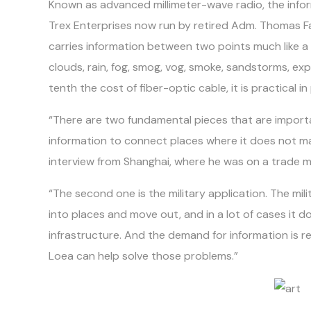
Known as advanced millimeter-wave radio, the info
Trex Enterprises now run by retired Adm. Thomas F
carries information between two points much like a
clouds, rain, fog, smog, vog, smoke, sandstorms, ex
tenth the cost of fiber-optic cable, it is practical 
“There are two fundamental pieces that are importan
information to connect places where it does not mak
interview from Shanghai, where he was on a trade mi
“The second one is the military application. The mil
into places and move out, and in a lot of cases it do
infrastructure. And the demand for information is rea
Loea can help solve those problems.”