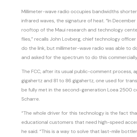
Millimeter-wave radio occupies bandwidths shorte
infrared waves, the signature of heat. “In December
rooftop of the Maui research and technology center
flies,” recalls John Lovberg, chief technology offic
do the link, but millimeter-wave radio was able to 
and asked for the spectrum to do this commercially
The FCC, after its usual public-comment process, 
gigahertz and 81 to 86 gigahertz, one used for trans
be fully met in the second-generation Loea 2500 com
Scharre.
“The whole driver for this technology is the fact th
educational customers that need high-speed access, 
he said. “This is a way to solve that last-mile bot