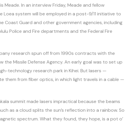
is Meade. In an interview Friday, Meade and fellow
Loea system will be employed in a post-9/11 initiative to
 Coast Guard and other government agencies, including
olulu Police and Fire departments and the Federal Fire
pany research spun off from 1990s contracts with the
now the Missile Defense Agency. An early goal was to set up
h-technology research park in Kihei. But lasers —
e them from fiber optics, in which light travels in a cable —
akala summit made lasers impractical because the beams
ch as a cloud splits the sun’s reflection into a rainbow. So
magnetic spectrum. What they found, they hope, is a pot o’