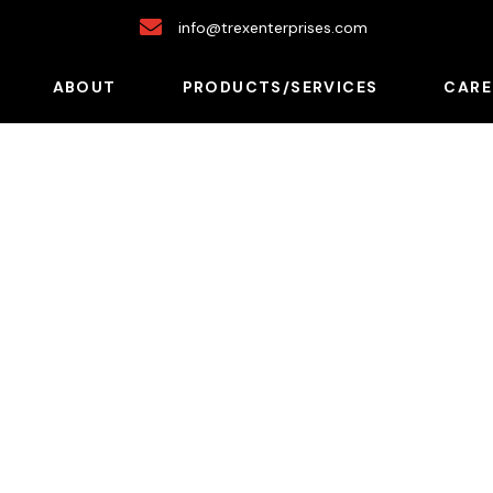
info@trexenterprises.com
ABOUT
PRODUCTS/SERVICES
CARE