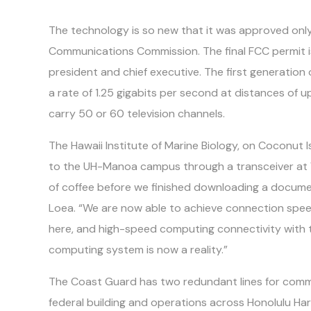
The technology is so new that it was approved only
Communications Commission. The final FCC permit i
president and chief executive. The first generation
a rate of 1.25 gigabits per second at distances of up
carry 50 or 60 television channels.
The Hawaii Institute of Marine Biology, on Coconut 
to the UH-Manoa campus through a transceiver at
of coffee before we finished downloading a document
Loea. “We are now able to achieve connection spee
here, and high-speed computing connectivity wit
computing system is now a reality.”
The Coast Guard has two redundant lines for commu
federal building and operations across Honolulu Harbor