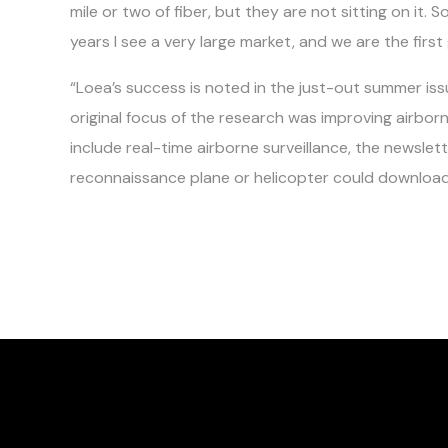
mile or two of fiber, but they are not sitting on it. S
years I see a very large market, and we are the first
“Loea’s success is noted in the just-out summer iss
original focus of the research was improving airbor
include real-time airborne surveillance, the newslet
reconnaissance plane or helicopter could download 