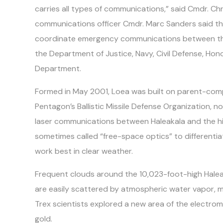
carries all types of communications,” said Cmdr. Chr
communications officer Cmdr. Marc Sanders said the 
coordinate emergency communications between the
the Department of Justice, Navy, Civil Defense, Hon
Department.
Formed in May 2001, Loea was built on parent-com
Pentagon’s Ballistic Missile Defense Organization, 
laser communications between Haleakala and the hig
sometimes called “free-space optics” to differentiat
work best in clear weather.
Frequent clouds around the 10,023-foot-high Hale
are easily scattered by atmospheric water vapor, mu
Trex scientists explored a new area of the electro
gold.