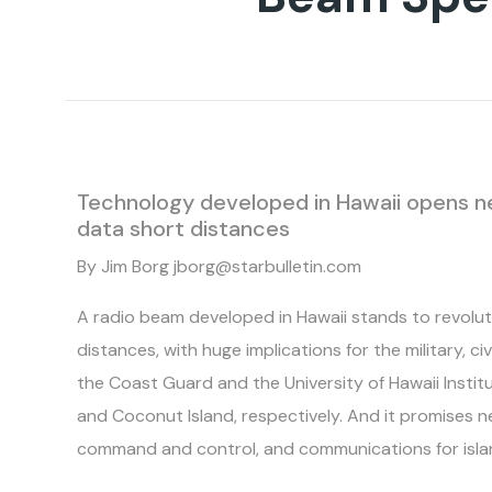
Technology developed in Hawaii opens new
data short distances
By Jim Borg jborg@starbulletin.com
A radio beam developed in Hawaii stands to revolut
distances, with huge implications for the military, ci
the Coast Guard and the University of Hawaii Instit
and Coconut Island, respectively. And it promises n
command and control, and communications for islands,