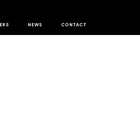
ERS
NEWS
CONTACT