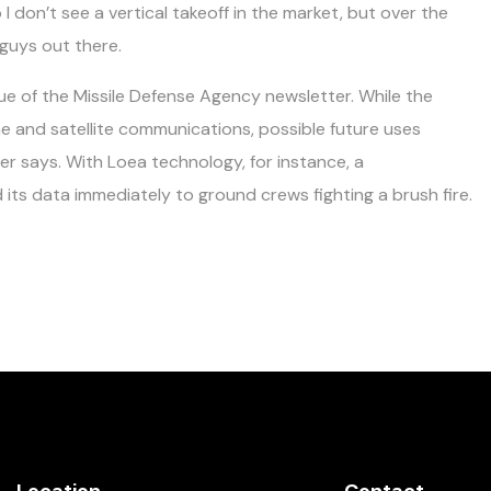
o I don’t see a vertical takeoff in the market, but over the
 guys out there.
ue of the Missile Defense Agency newsletter. While the
ne and satellite communications, possible future uses
ter says. With Loea technology, for instance, a
its data immediately to ground crews fighting a brush fire.