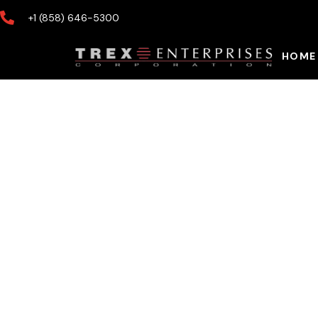
+1 (858) 646-5300
HOME