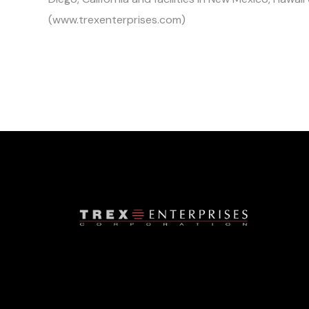
(www.trexenterprises.com)