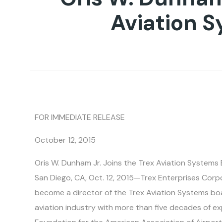
Aviation 
FOR IMMEDIATE RELEASE
October 12, 2015
Oris W. Dunham Jr. Joins the Trex Aviation Systems
San Diego, CA, Oct. 12, 2015—Trex Enterprises Cor
become a director of the Trex Aviation Systems boa
aviation industry with more than five decades of ex