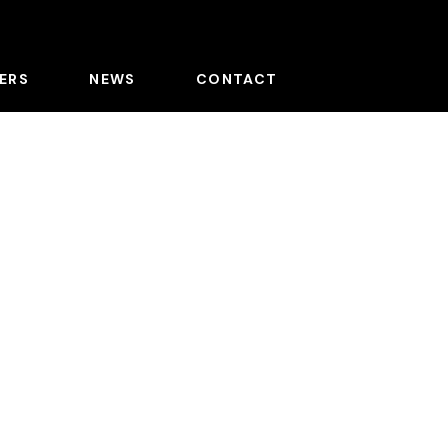
ERS
NEWS
CONTACT