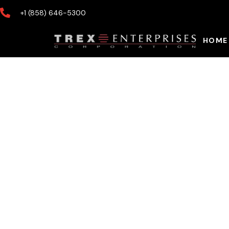
+1 (858) 646-5300
HOME