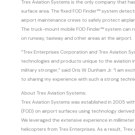
Trex Aviation Systems is the only company that has
surface area. The fixed FOD Finder™ system detects
airport maintenance crews to safely protect airpla
The truck-mount mobile FOD Finder™ system can ru
on runway, taxiway and other areas at the airport.
“Trex Enterprises Corporation and Trex Aviation S
technologies and products unique to the aviation in
military stronger,” said Oris W. Dunham Jr. “I am e
to sharing my experience with such a strong techni
About Trex Aviation Systems:
Trex Aviation Systems was established in 2005 with 
(FOD) on airport surfaces using technology derived
We leveraged the extensive experience in millimet
helicopters from Trex Enterprises. As a result, Tre