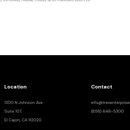
Location
Contact
1300 N Johnson Ave
info@trexenterpris
Suite 107,
(858) 646-5300
El Cajon, CA 92020