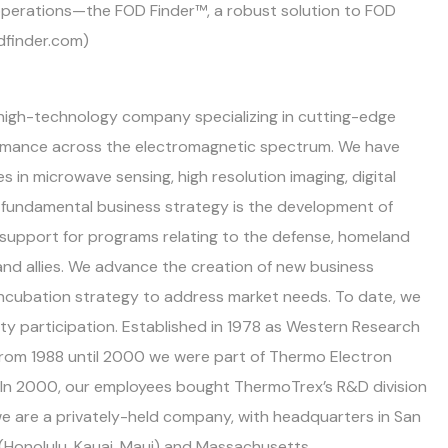
t operations—the FOD Finder™, a robust solution to FOD
dfinder.com)
d high-technology company specializing in cutting-edge
ormance across the electromagnetic spectrum. We have
 in microwave sensing, high resolution imaging, digital
ur fundamental business strategy is the development of
 support for programs relating to the defense, homeland
and allies. We advance the creation of new business
incubation strategy to address market needs. To date, we
ty participation. Established in 1978 as Western Research
 From 1988 until 2000 we were part of Thermo Electron
In 2000, our employees bought ThermoTrex’s R&D division
 are a privately-held company, with headquarters in San
i (Honolulu, Kauai, Maui) and Massachusetts.