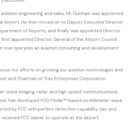
 Executives.
in aviation engineering and sales, Mr. Dunham was appointed
nal Airport. He then moved on to Deputy Executive Director
epartment of Airports, and finally was appointed Director
e first appointed Director General of the Airport Council
ham now operates an aviation consulting and development
ocus our efforts on growing our aviation technologies and
ficer and Chairman of Trex Enterprises Corporation.
imeter-wave imaging, radar and high speed communications.
rises, has developed FOD Finder™ based on millimeter-wave
rted by FCC with perfect detection capability day and
 received FCC waiver to operate at the airport.