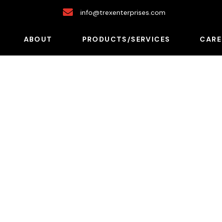
info@trexenterprises.com
ABOUT
PRODUCTS/SERVICES
CARE