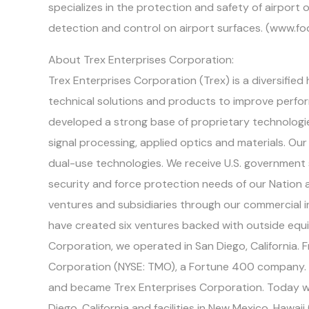
specializes in the protection and safety of airpor
detection and control on airport surfaces. (www.fo
About Trex Enterprises Corporation:
Trex Enterprises Corporation (Trex) is a diversifie
technical solutions and products to improve perf
developed a strong base of proprietary technologies
signal processing, applied optics and materials. O
dual-use technologies. We receive U.S. government
security and force protection needs of our Nation 
ventures and subsidiaries through our commercial 
have created six ventures backed with outside equi
Corporation, we operated in San Diego, California.
Corporation (NYSE: TMO), a Fortune 400 company. 
and became Trex Enterprises Corporation. Today we
Diego, California and facilities in New Mexico, Hawai