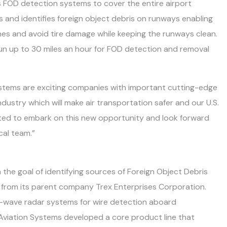
 FOD detection systems to cover the entire airport
 and identifies foreign object debris on runways enabling
nes and avoid tire damage while keeping the runways clean.
n up to 30 miles an hour for FOD detection and removal
ystems are exciting companies with important cutting-edge
dustry which will make air transportation safer and our U.S.
xcited to embark on this new opportunity and look forward
cal team.”
the goal of identifying sources of Foreign Object Debris
 from its parent company Trex Enterprises Corporation.
er-wave radar systems for wire detection aboard
x Aviation Systems developed a core product line that