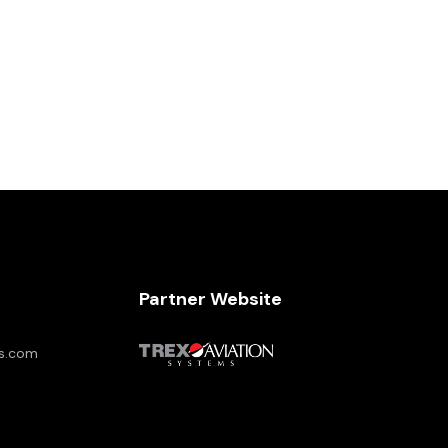
Partner Website
es.com