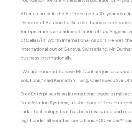
Foundation for the American Association of Airport
After a career in the Air Force and a 10-year stint 
Director of Aviation for Seattle-Tacoma Internatio
for operations and administration of Los Angeles D
of Dallas/Ft. Worth International Airport. He was th
International out of Geneva, Switzerland. Mr. Dun
business internationally.
“We are honored to have Mr. Dunham join us as we f
solutions,” said Kenneth Y. Tang, Chief Executive Of
Trex Enterprises is an international leader in mill
Trex Aviation Systems, a subsidiary of Trex Enterp
radar technology that has been evaluated and repo
night under all weather conditions. FOD Finder™ has