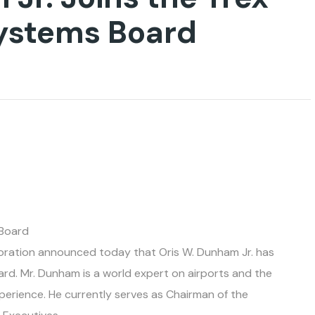
Systems Board
 Board
poration announced today that Oris W. Dunham Jr. has
rd. Mr. Dunham is a world expert on airports and the
perience. He currently serves as Chairman of the