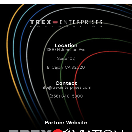
Location
1300 N Johnson Ave
Suite 107,
El Cajon, CA 92020
Contact
info@trexenterprises.com
(858) 646-5300
Partner Website