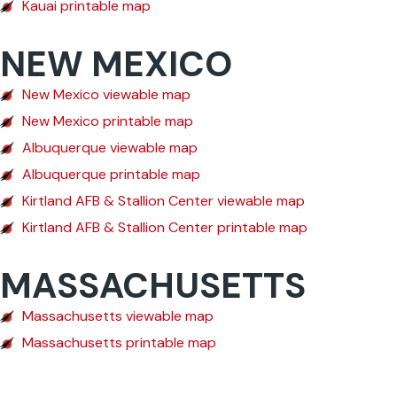
Kauai printable map
NEW MEXICO
New Mexico viewable map
New Mexico printable map
Albuquerque viewable map
Albuquerque printable map
Kirtland AFB & Stallion Center viewable map
Kirtland AFB & Stallion Center printable map
MASSACHUSETTS
Massachusetts viewable map
Massachusetts printable map