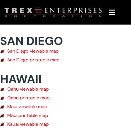
Maps
SAN DIEGO
San Diego viewable map
San Diego printable map
HAWAII
Oahu viewable map
Oahu printable map
Maui viewable map
Maui printable map
Kauai viewable map