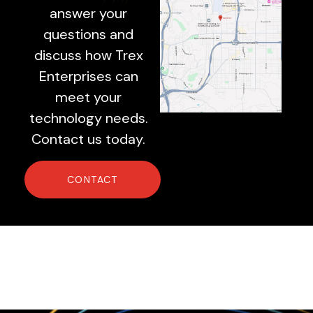
answer your
questions and
discuss how Trex
Enterprises can
meet your
technology needs.
Contact us today.
CONTACT