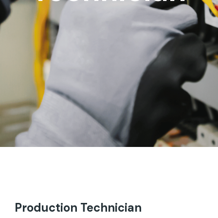
Production Technician