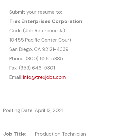
Submit your resume to:
Trex Enterprises Corporation
Code (Job Reference #)
10455 Pacific Center Court
San Diego, CA 92121-4339
Phone: (800) 626-5885
Fax: (858) 646-5301
Email:
info@trexjobs.com
Posting Date: April 12, 2021
Job Title:
Production Technician