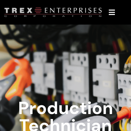
Production
Technician