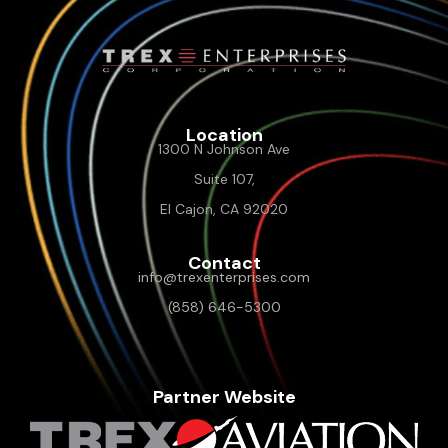
Location
1300 N Johnson Ave
Suite 107,
El Cajon, CA 92020
Contact
info@trexenterprises.com
(858) 646-5300
Partner Website