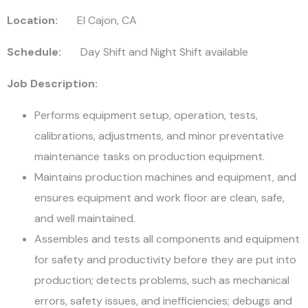
Location:
El Cajon, CA
Schedule:
Day Shift and Night Shift available
Job Description:
Performs equipment setup, operation, tests,
calibrations, adjustments, and minor preventative
maintenance tasks on production equipment.
Maintains production machines and equipment, and
ensures equipment and work floor are clean, safe,
and well maintained.
Assembles and tests all components and equipment
for safety and productivity before they are put into
production; detects problems, such as mechanical
errors, safety issues, and inefficiencies; debugs and