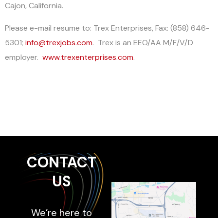
Cajon, California.
Please e-mail resume to: Trex Enterprises, Fax: (858) 646-
5301;
info@trexjobs.com
. Trex is an EEO/AA M/F/V/D
employer.
www.trexenterprises.com
.
CONTACT
US
We’re here to