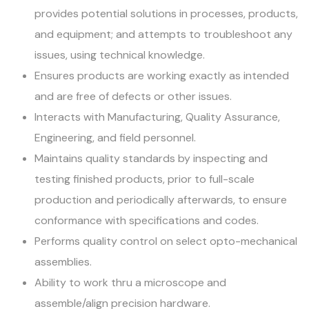
provides potential solutions in processes, products,
and equipment; and attempts to troubleshoot any
issues, using technical knowledge.
Ensures products are working exactly as intended
and are free of defects or other issues.
Interacts with Manufacturing, Quality Assurance,
Engineering, and field personnel.
Maintains quality standards by inspecting and
testing finished products, prior to full-scale
production and periodically afterwards, to ensure
conformance with specifications and codes.
Performs quality control on select opto-mechanical
assemblies.
Ability to work thru a microscope and
assemble/align precision hardware.