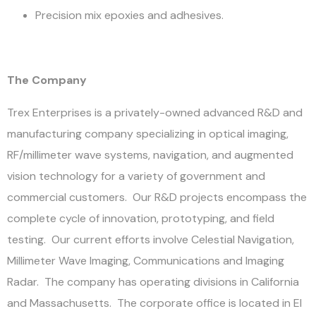
Precision mix epoxies and adhesives.
The Company
Trex Enterprises is a privately-owned advanced R&D and
manufacturing company specializing in optical imaging,
RF/millimeter wave systems, navigation, and augmented
vision technology for a variety of government and
commercial customers. Our R&D projects encompass the
complete cycle of innovation, prototyping, and field
testing. Our current efforts involve Celestial Navigation,
Millimeter Wave Imaging, Communications and Imaging
Radar. The company has operating divisions in California
and Massachusetts. The corporate office is located in El